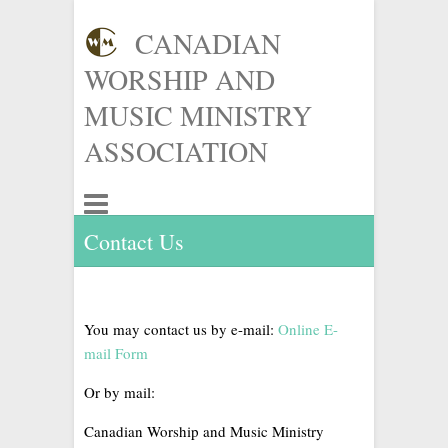
CANADIAN
WORSHIP AND
MUSIC MINISTRY
ASSOCIATION
Contact Us
You may contact us by e-mail:
Online E-
mail Form
Or by mail:
Canadian Worship and Music Ministry