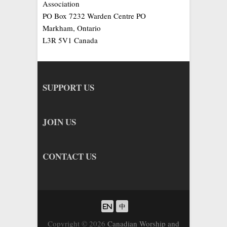
Association
PO Box 7232 Warden Centre PO
Markham, Ontario
L3R 5V1 Canada
SUPPORT US
JOIN US
CONTACT US
Copyright © 2026
Canadian Worship and