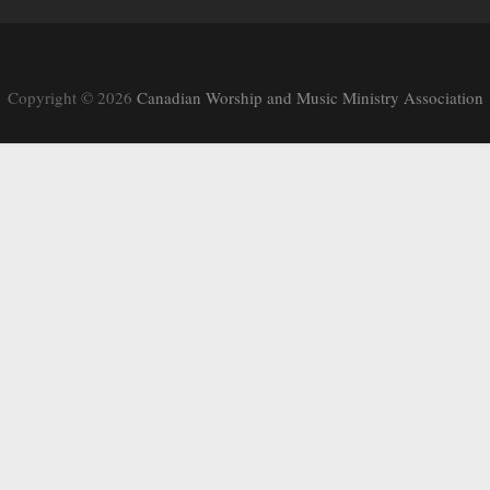
Copyright © 2026
Canadian Worship and Music Ministry Association