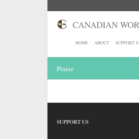
CANADIAN WORS
HOME
ABOUT
SUPPORT U
Praise
SUPPORT US