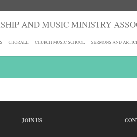
HIP AND MUSIC MINISTRY ASSO
S
CHORALE
CHURCH MUSIC SCHOOL
SERMONS AND ARTIC
JOIN US
CON