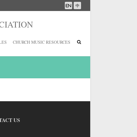
CIATION
LES
CHURCH MUSIC RESOURCES
TACT US